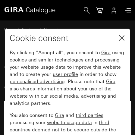
Gira Gira energy profile with 3 empty units height 491 mm
Home
Products
Design lines
Gira energy profile and light profiles
Cookie consent
Gira energy profile and light profiles
By clicking “Accept all”, you consent to
Gira
using
cookies
and similar technologies and
processing
Gira energy profile with 3 empty
your
website usage data
to
improve
this website
and to create your
user profile
in order to show
units height 491 mm not
personalised advertising
. Please note that
Gira
equipped
also shares information about your use of the
website with our social media, advertising and
analytics partners.
No longer available
You also consent to
Gira
and
third parties
processing your
website usage data
in
third
countries
deemed not to be secure outside the