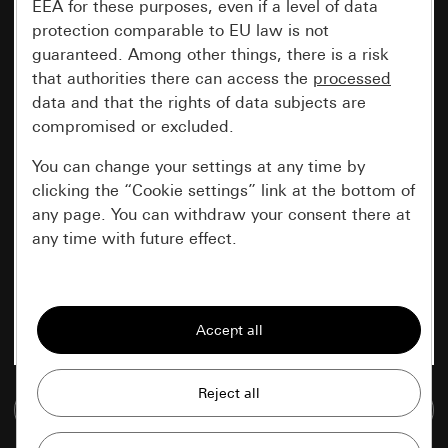
EEA for these purposes, even if a level of data
protection comparable to EU law is not
guaranteed. Among other things, there is a risk
that authorities there can access the
processed
data and that the rights of data subjects are
compromised or excluded.
You can change your settings at any time by
clicking the “Cookie settings” link at the bottom of
any page. You can withdraw your consent there at
any time with future effect.
Essential
All cookies that we require in order to
display the site to you.
Gira session
Improvement of our website and
Go to media database
offers
Data processing purposes: