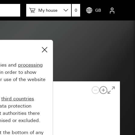
My house
0
GB
gies and
processing
in order to show
r use of the website
n
third countries
ata protection
 authorities there
mised or excluded.
at the bottom of any