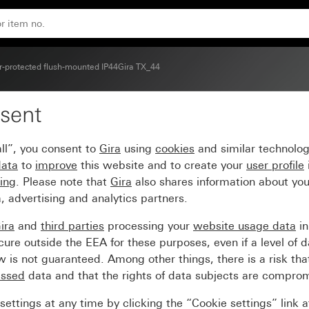
-protected flush-mounted IP44Gira TX_44
sent
or station TX_44
ll”, you consent to
Gira
using
cookies
and similar technolo
data
to
improve
this website and to create your
user profile
sing
. Please note that
Gira
also shares information about you
, advertising and analytics partners.
ira
and
third parties
processing your
website usage data
i
re outside the EEA for these purposes, even if a level of d
is not guaranteed. Among other things, there is a risk that
essed
data and that the rights of data subjects are compro
ettings at any time by clicking the “Cookie settings” link 