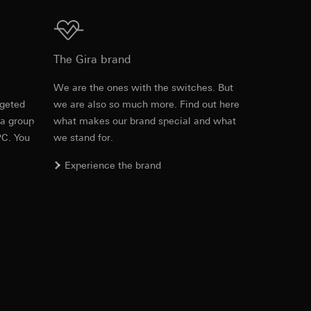
1 x connector strip
CCD sensor 0.85 cm (1/3″)
Download
The Gira brand
equested via the
e lens
150°
rement. Google Ads
e
We are the ones with the switches. But
 results and other
rgeted
we are also so much more. Find out here
Item no. 126567
 of the
100°
 a group
what makes our brand special and what
ime of visit, device
PC. You
we stand for.
RFA
, 752 KB
ges. This allows us
voted by
140°
croll and how they
Experience the brand
PAL
Download
500 (H) x 582 (V)
Item no. 126567
380 TV lines
IFC
, 56.99 KB