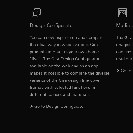
Automatic gain control (AGC).
https://www.linkedi
Recipients:
Vimeo,
Integrated temperature-dependent camera hea
Validity period of t
Third country transf
Sprayed-water proof cover plate.
Third country: 
Google Ads (
Design Configurator
Media 
Adequacy decisio
Camera cover plate made of impact-resistant pl
contact details 
damaged, e.g. due to vandalism.
Data processing pu
You can now experience and compare
The Gira
Validity period of t
uses data to place 
Revit file f
the ideal way in which various Gira
images o
digital platforms a
products interact in your own home
can use 
Categories of perso
Hotjar
“live”. The Gira Design Configurator,
read our
information, usage 
Data processing pu
available on the web and as an app,
Legal basis and legi
to see how users na
Go to
makes it possible to combine the diverse
Use of the servi
move around the pa
Subsequent proce
variants of the Gira design line cover
Categories of perso
frames with selected functions in
Recipients:
Legal basis and legi
different colours and materials.
Internal departme
Use of the servi
Google Ireland L
Subsequent proce
Go to Design Configurator
For information 
Recipients:
IFC file for
https://business.
Internal departme
Third country transf
Hotjar Ltd.
Third country: 