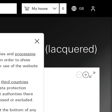
My house
0
GB
lack matt (lacquered)
gies and
processing
in order to show
r use of the website
n
third countries
ata protection
 authorities there
mised or excluded.
at the bottom of any