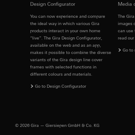
Design Configurator
Media 
https://www.linkedi
Recipients:
Vimeo,
Validity period of t
Third country transf
You can now experience and compare
The Gira
Third country: 
Cover frame
the ideal way in which various Gira
images o
Google Ads (
Adequacy decisio
products interact in your own home
can use 
contact details 
Data processing pu
“live”. The Gira Design Configurator,
read our
Cleaning and care
Validity period of t
uses data to place 
available on the web and as an app,
digital platforms a
Go to
makes it possible to combine the diverse
Categories of perso
Hotjar
variants of the Gira design line cover
information, usage 
Data processing pu
frames with selected functions in
Legal basis and legi
to see how users na
different colours and materials.
Use of the servi
move around the pa
Subsequent proce
Categories of perso
Go to Design Configurator
Recipients:
Legal basis and legi
Gira E2
Internal departme
Use of the servi
Google Ireland L
Subsequent proce
For information 
Steckbrief, Merkm
Recipients:
https://business.
Internal departme
© 2026 Gira — Giersiepen GmbH & Co. KG
Third country transf
Hotjar Ltd.
Third country: 