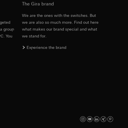
The Gira brand
e
We are the ones with the switches. But
rgeted
we are also so much more. Find out here
PDF
, 600.29 KB
equested via the
 a group
what makes our brand special and what
rement. Google Ads
PC. You
we stand for.
 results and other
Experience the brand
ime of visit, device
ges. This allows us
croll and how they
Download
PDF
, 329.98 KB