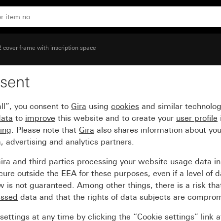
 (lacquered)
2 cover frame with inscription space
sent
with inscription space b
ll”, you consent to
Gira
using
cookies
and similar technolo
data
to
improve
this website and to create your
user profile
sing
. Please note that
Gira
also shares information about you
, advertising and analytics partners.
ira
and
third parties
processing your
website usage data
i
re outside the EEA for these purposes, even if a level of d
is not guaranteed. Among other things, there is a risk that
essed
data and that the rights of data subjects are compro
ettings at any time by clicking the “Cookie settings” link 