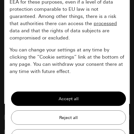
EEA for these purposes, even if a level of data
protection comparable to EU law is not
guaranteed. Among other things, there is a risk
that authorities there can access the
processed
data and that the rights of data subjects are
compromised or excluded.
You can change your settings at any time by
clicking the “Cookie settings” link at the bottom of
any page. You can withdraw your consent there at
any time with future effect.
Essential
All cookies that we require in order to
display the site to you.
Go to media database
Gira session
Improvement of our website and
offers
Data processing purposes:
Compare items