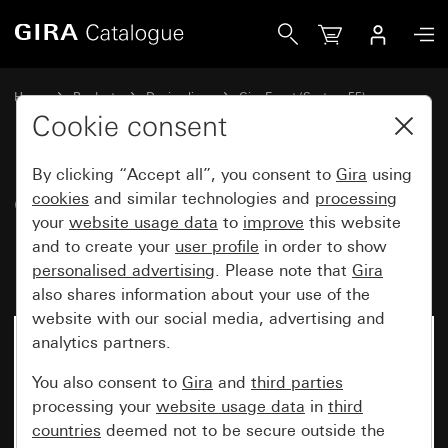
Gira Gira Event Opaque cover frame mint with colour alumi
Home
Products
Design lines
Gira Event (System 55)
Gira Event
Cookie consent
By clicking “Accept all”, you consent to
Gira
using
Gira Event Opaque cover frame
cookies
and similar technologies and
processing
your
website usage data
to
improve
this website
mint with colour aluminium
and to create your
user profile
in order to show
(lacquered) intermediate frame
personalised advertising
. Please note that
Gira
also shares information about your use of the
website with our social media, advertising and
analytics partners.
You also consent to
Gira
and
third parties
processing your
website usage data
in
third
countries
deemed not to be secure outside the