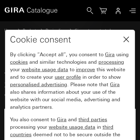
Gira Plug-in cover cap with adapter frame for devices with
Home
Products
Design lines
Gira water-protected
Water-protected flush-mounted IP44Gira TX_44
Cookie consent
By clicking “Accept all”, you consent to
Gira
using
Plug-in cover cap with adapter
cookies
and similar technologies and
processing
your
website usage data
to
improve
this website
frame for devices with cover (50
and to create your
user profile
in order to show
x 50 mm) and angled socket
personalised advertising
. Please note that
Gira
outlet (IP20)
also shares information about your use of the
website with our social media, advertising and
analytics partners.
No longer available
You also consent to
Gira
and
third parties
processing your
website usage data
in
third
countries
deemed not to be secure outside the