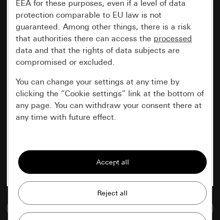
EEA for these purposes, even if a level of data
protection comparable to EU law is not
guaranteed. Among other things, there is a risk
that authorities there can access the
processed
data and that the rights of data subjects are
compromised or excluded.
You can change your settings at any time by
clicking the “Cookie settings” link at the bottom of
any page. You can withdraw your consent there at
any time with future effect.
Essential
All cookies that we require in order to
display the site to you.
Gira session
Improvement of our website and
Go to media database
offers
Data processing purposes: