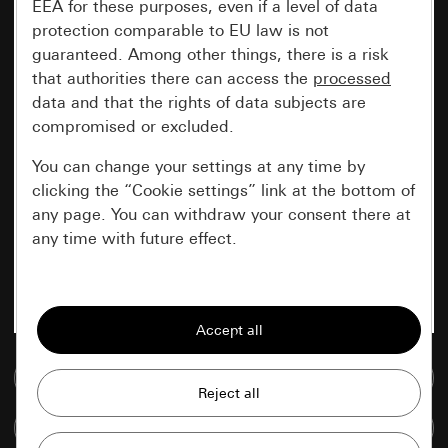
EEA for these purposes, even if a level of data
protection comparable to EU law is not
guaranteed. Among other things, there is a risk
that authorities there can access the
processed
data and that the rights of data subjects are
compromised or excluded.
You can change your settings at any time by
clicking the “Cookie settings” link at the bottom of
any page. You can withdraw your consent there at
any time with future effect.
Essential
All cookies that we require in order to
display the site to you.
Go to media database
Gira session
Improvement of our website and
Compare items
offers
Data processing purposes: