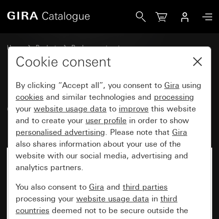
Gira Old - Rocker with symbol and inscription space Bell
Home
Products
Replacement part
Water-protected flush-mounted IP44Gira TX_44
Cookie consent
Switches and push buttons
By clicking “Accept all”, you consent to
Gira
using
cookies
and similar technologies and
processing
Old - Rocker with symbol and
your
website usage data
to
improve
this website
and to create your
user profile
in order to show
inscription space Bell
personalised advertising
. Please note that
Gira
also shares information about your use of the
website with our social media, advertising and
analytics partners.
You also consent to
Gira
and
third parties
processing your
website usage data
in
third
countries
deemed not to be secure outside the