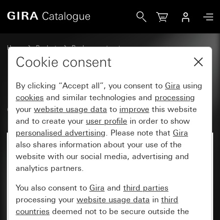
Gira Old - Rocker with symbol Bell
Home
Products
Replacement part
Water-protected flush-mounted IP44Gira TX_44
Cookie consent
Switches and push buttons
By clicking “Accept all”, you consent to
Gira
using
cookies
and similar technologies and
processing
Old - Rocker with symbol Bell
your
website usage data
to
improve
this website
and to create your
user profile
in order to show
personalised advertising
. Please note that
Gira
also shares information about your use of the
website with our social media, advertising and
analytics partners.
You also consent to
Gira
and
third parties
processing your
website usage data
in
third
countries
deemed not to be secure outside the