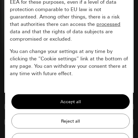
EEA for these purposes, even if a level of data
protection comparable to EU law is not
guaranteed. Among other things, there is a risk
that authorities there can access the
processed
data and that the rights of data subjects are
compromised or excluded.
You can change your settings at any time by
clicking the “Cookie settings” link at the bottom of
any page. You can withdraw your consent there at
any time with future effect.
Essential
All cookies that we require in order to
Go to media database
display the site to you.
Compare items
Gira session
Improvement of our website and
offers
Data processing purposes: