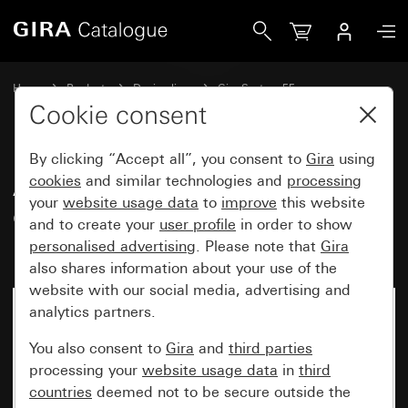
Gira Adapter frame with square cut-out for devices with c
Home
Products
Design lines
Gira System 55
Communication technology entertainment
Cookie consent
By clicking “Accept all”, you consent to
Gira
using
Adapter frame with square cut-
cookies
and similar technologies and
processing
your
website usage data
to
improve
this website
out for devices with cover
and to create your
user profile
in order to show
(50 x 50 mm)
personalised advertising
. Please note that
Gira
also shares information about your use of the
website with our social media, advertising and
analytics partners.
You also consent to
Gira
and
third parties
processing your
website usage data
in
third
countries
deemed not to be secure outside the