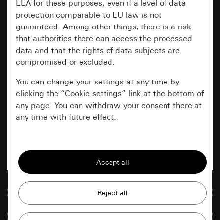
EEA for these purposes, even if a level of data
protection comparable to EU law is not
guaranteed. Among other things, there is a risk
that authorities there can access the
processed
data and that the rights of data subjects are
compromised or excluded.
You can change your settings at any time by
clicking the “Cookie settings” link at the bottom of
any page. You can withdraw your consent there at
any time with future effect.
Essential
All cookies that we require in order to
display the site to you.
Go to media database
Gira session
Improvement of our website and
offers
Data processing purposes:
Compare items