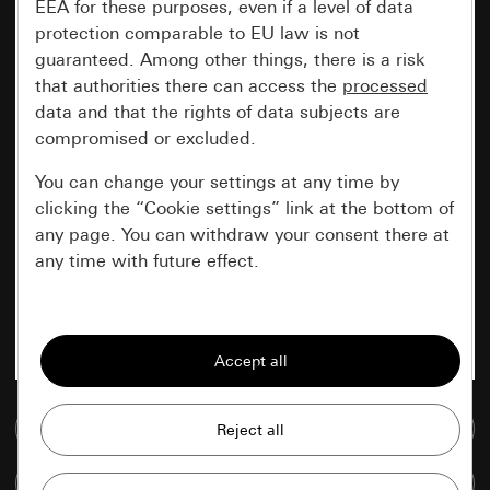
EEA for these purposes, even if a level of data
protection comparable to EU law is not
guaranteed. Among other things, there is a risk
that authorities there can access the
processed
data and that the rights of data subjects are
compromised or excluded.
You can change your settings at any time by
clicking the “Cookie settings” link at the bottom of
any page. You can withdraw your consent there at
any time with future effect.
Essential
All cookies that we require in order to
display the site to you.
Go to media database
Gira session
Improvement of our website and
offers
Data processing purposes:
Compare items