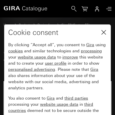
Gira Old - Rocker, 2-gang, including with sealing set IP44 
Home
Products
Design lines
Gira E2 (System 55)
Sealing sets
Cookie consent
By clicking “Accept all”, you consent to
Gira
using
Old - Rocker, 2-gang, including
cookies
and similar technologies and
processing
your
website usage data
to
improve
this website
with sealing set IP44
and to create your
user profile
in order to show
Standard 55, E1, E2
personalised advertising
. Please note that
Gira
also shares information about your use of the
website with our social media, advertising and
analytics partners.
You also consent to
Gira
and
third parties
processing your
website usage data
in
third
countries
deemed not to be secure outside the