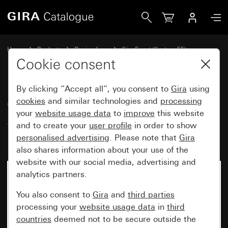
Gira Gira Event Clear cover frame sand with colour alumin
Home
Products
Design lines
Gira Event (System 55)
Gira Event
Cookie consent
By clicking “Accept all”, you consent to
Gira
using
Gira Event Clear cover frame
cookies
and similar technologies and
processing
your
website usage data
to
improve
this website
sand with colour aluminium
and to create your
user profile
in order to show
(lacquered) intermediate frame
personalised advertising
. Please note that
Gira
also shares information about your use of the
website with our social media, advertising and
analytics partners.
You also consent to
Gira
and
third parties
processing your
website usage data
in
third
countries
deemed not to be secure outside the