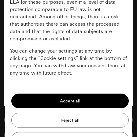
EEA for these purposes, even if a level of data
protection comparable to EU law is not
guaranteed. Among other things, there is a risk
that authorities there can access the
processed
data and that the rights of data subjects are
compromised or excluded.
You can change your settings at any time by
clicking the “Cookie settings” link at the bottom of
any page. You can withdraw your consent there at
any time with future effect.
Essential
All cookies that we require in order to
display the site to you.
Go to media database
Gira session
Improvement of our website and
offers
Data processing purposes:
Compare items