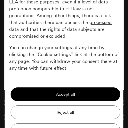
EEA for these purposes, even if a level of data
protection comparable to EU law is not
guaranteed. Among other things, there is a risk
that authorities there can access the
processed
data and that the rights of data subjects are
compromised or excluded.
You can change your settings at any time by
clicking the “Cookie settings” link at the bottom of
any page. You can withdraw your consent there at
any time with future effect.
Essential
All cookies that we require in order to
display the site to you.
Go to media database
Gira session
Improvement of our website and
Compare items
offers
Data processing purposes: