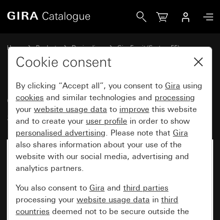
Gira Gira Esprit cover frame stainless steel
Home
Products
Design lines
Gira Esprit (System 55)
Gira Esprit cover frame
Cookie consent
By clicking “Accept all”, you consent to
Gira
using
Gira Esprit cover frame stainless
cookies
and similar technologies and
processing
your
website usage data
to
improve
this website
steel
and to create your
user profile
in order to show
personalised advertising
. Please note that
Gira
also shares information about your use of the
website with our social media, advertising and
analytics partners.
You also consent to
Gira
and
third parties
processing your
website usage data
in
third
countries
deemed not to be secure outside the