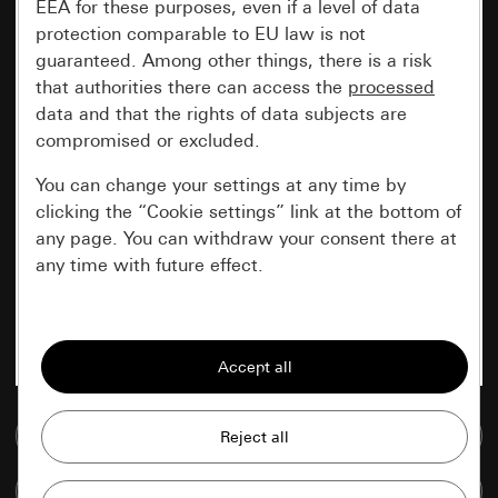
EEA for these purposes, even if a level of data
protection comparable to EU law is not
guaranteed. Among other things, there is a risk
that authorities there can access the
processed
data and that the rights of data subjects are
compromised or excluded.
You can change your settings at any time by
clicking the “Cookie settings” link at the bottom of
any page. You can withdraw your consent there at
any time with future effect.
Essential
All cookies that we require in order to
display the site to you.
Go to media database
Gira session
Improvement of our website and
offers
Data processing purposes:
Compare items