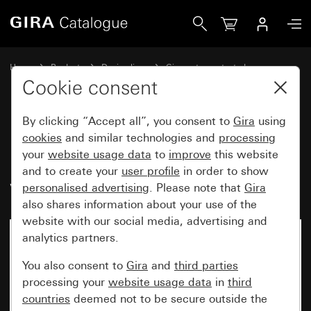
Gira Button 10 A 250 V~ with upright rocker with control
Home
Products
Design lines
Gira water-protected
Water-protected flush-mounted IP44Gira TX_44
Cookie consent
By clicking “Accept all”, you consent to
Gira
using
Button 10 A 250 V~ with upright
cookies
and similar technologies and
processing
your
website usage data
to
improve
this website
rocker with control window 2-
and to create your
user profile
in order to show
way momentary contact, 1-pole
personalised advertising
. Please note that
Gira
also shares information about your use of the
website with our social media, advertising and
analytics partners.
No longer available
You also consent to
Gira
and
third parties
processing your
website usage data
in
third
countries
deemed not to be secure outside the