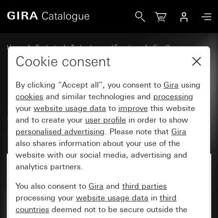
Gira Rocker, 2-gang with arrow symbols and control wind
Home
Products
Technology and Functions
Gira One
Operating devices
Cookie consent
By clicking “Accept all”, you consent to
Gira
using
Rocker, 2-gang with arrow
cookies
and similar technologies and
processing
your
website usage data
to
improve
this website
symbols and control window
and to create your
user profile
in order to show
System 55
personalised advertising
. Please note that
Gira
also shares information about your use of the
website with our social media, advertising and
analytics partners.
You also consent to
Gira
and
third parties
processing your
website usage data
in
third
countries
deemed not to be secure outside the