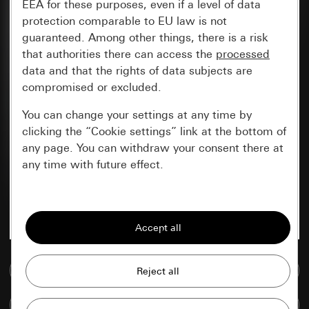
EEA for these purposes, even if a level of data
protection comparable to EU law is not
guaranteed. Among other things, there is a risk
that authorities there can access the
processed
data and that the rights of data subjects are
compromised or excluded.
You can change your settings at any time by
clicking the “Cookie settings” link at the bottom of
any page. You can withdraw your consent there at
any time with future effect.
Essential
All cookies that we require in order to
display the site to you.
Go to media database
Gira session
Improvement of our website and
offers
Data processing purposes:
Compare items