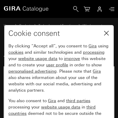
Gira Additional WLAN antenna
Home
Products
Technology and Functions
Wireless systems
Gira eNet
Cookie consent
By clicking “Accept all”, you consent to
Gira
using
Additional WLAN antenna
cookies
and similar technologies and
processing
your
website usage data
to
improve
this website
and to create your
user profile
in order to show
personalised advertising
. Please note that
Gira
also shares information about your use of the
website with our social media, advertising and
analytics partners.
You also consent to
Gira
and
third parties
processing your
website usage data
in
third
countries
deemed not to be secure outside the