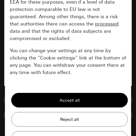
EEA for these purposes, even if a level of data
protection comparable to EU law is not
guaranteed. Among other things, there is a risk
that authorities there can access the
processed
data and that the rights of data subjects are
compromised or excluded.
You can change your settings at any time by
clicking the “Cookie settings” link at the bottom of
any page. You can withdraw your consent there at
any time with future effect.
Essential
Go to media database
All cookies that we require in order to
display the site to you.
Compare items
Gira session
Improvement of our website and
offers
Data processing purposes: