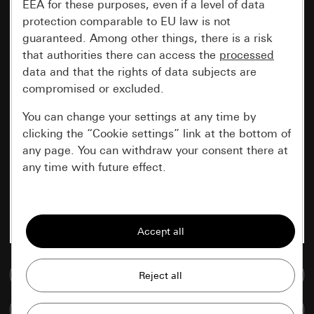
EEA for these purposes, even if a level of data
protection comparable to EU law is not
guaranteed. Among other things, there is a risk
that authorities there can access the
processed
data and that the rights of data subjects are
compromised or excluded.
You can change your settings at any time by
clicking the “Cookie settings” link at the bottom of
any page. You can withdraw your consent there at
any time with future effect.
Essential
All cookies that we require in order to
display the site to you.
Go to media database
Gira session
Improvement of our website and
offers
Data processing purposes:
Compare items