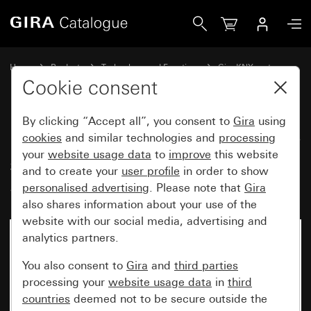
Gira Button with rocker, 2-gang arrow symbols for Gira O
Home
Products
Technology and Functions
Gira KNX system
Gira operating devices for KNX
Cookie consent
By clicking “Accept all”, you consent to
Gira
using
Button with rocker, 2-gang arrow
cookies
and similar technologies and
processing
your
website usage data
to
improve
this website
symbols for Gira One and KNX
and to create your
user profile
in order to show
System 55
personalised advertising
. Please note that
Gira
also shares information about your use of the
website with our social media, advertising and
analytics partners.
You also consent to
Gira
and
third parties
processing your
website usage data
in
third
countries
deemed not to be secure outside the