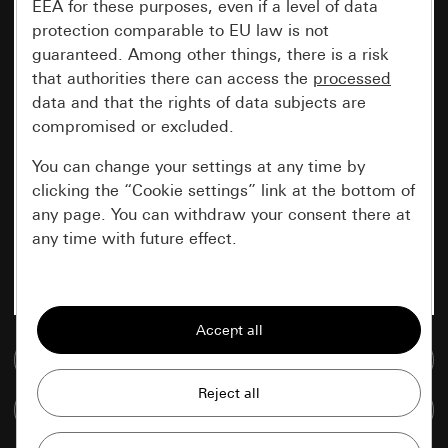
EEA for these purposes, even if a level of data
protection comparable to EU law is not
guaranteed. Among other things, there is a risk
that authorities there can access the
processed
data and that the rights of data subjects are
compromised or excluded.
You can change your settings at any time by
clicking the “Cookie settings” link at the bottom of
any page. You can withdraw your consent there at
any time with future effect.
Essential
All cookies that we require in order to
display the site to you.
Go to media database
Gira session
Improvement of our website and
Compare items
offers
Data processing purposes: