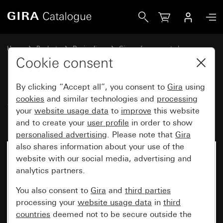
Gira SCHUKO triple socket outlet 16 A 250 V~ with mouting
Home
Products
Design lines
Gira surface-mounted
Socket outlets
Cookie consent
By clicking “Accept all”, you consent to
Gira
using
SCHUKO triple socket outlet
cookies
and similar technologies and
processing
your
website usage data
to
improve
this website
16 A 250 V~ with mouting plate
and to create your
user profile
in order to show
personalised advertising
. Please note that
Gira
also shares information about your use of the
website with our social media, advertising and
analytics partners.
You also consent to
Gira
and
third parties
processing your
website usage data
in
third
countries
deemed not to be secure outside the