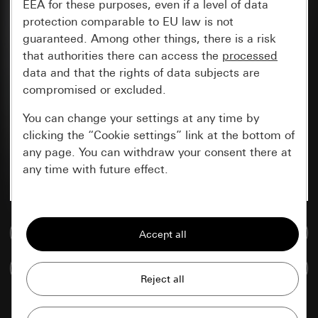
EEA for these purposes, even if a level of data
protection comparable to EU law is not
guaranteed. Among other things, there is a risk
that authorities there can access the
processed
data and that the rights of data subjects are
compromised or excluded.
You can change your settings at any time by
clicking the “Cookie settings” link at the bottom of
any page. You can withdraw your consent there at
any time with future effect.
Essential
Go to media database
All cookies that we require in order to
display the site to you.
Compare items
Gira session
Improvement of our website and
offers
Data processing purposes: