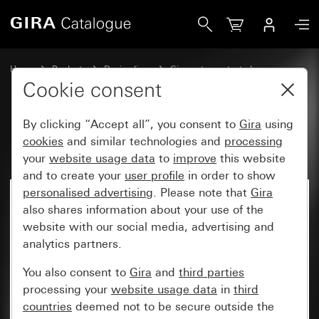
Gira Upright rocker
Home
Products
Design lines
Gira water-protected
Water-protected flush-mounted IP44Gira TX_44
Cookie consent
By clicking “Accept all”, you consent to
Gira
using
Upright rocker
cookies
and similar technologies and
processing
your
website usage data
to
improve
this website
and to create your
user profile
in order to show
personalised advertising
. Please note that
Gira
also shares information about your use of the
website with our social media, advertising and
analytics partners.
You also consent to
Gira
and
third parties
processing your
website usage data
in
third
countries
deemed not to be secure outside the