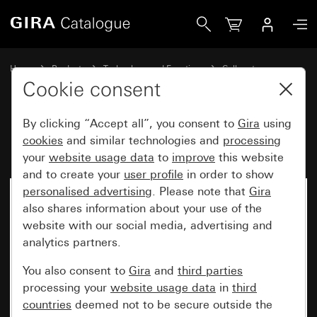
Gira Hallway display Double-sided
Home
Products
Technology and Functions
Call systems
Call systems 834
Cookie consent
By clicking “Accept all”, you consent to
Gira
using
Hallway display Double-sided
cookies
and similar technologies and
processing
your
website usage data
to
improve
this website
and to create your
user profile
in order to show
personalised advertising
. Please note that
Gira
No longer available
also shares information about your use of the
website with our social media, advertising and
analytics partners.
You also consent to
Gira
and
third parties
processing your
website usage data
in
third
countries
deemed not to be secure outside the