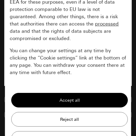
EEA for these purposes, even if a level of data
protection comparable to EU law is not
guaranteed. Among other things, there is a risk
that authorities there can access the
processed
data and that the rights of data subjects are
compromised or excluded.
You can change your settings at any time by
clicking the “Cookie settings” link at the bottom of
any page. You can withdraw your consent there at
any time with future effect.
Essential
Go to media database
All cookies that we require in order to
display the site to you.
Compare items
Gira session
Improvement of our website and
offers
Data processing purposes: