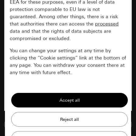
EEA for these purposes, even if a level of data
protection comparable to EU law is not
guaranteed. Among other things, there is a risk
that authorities there can access the
processed
data and that the rights of data subjects are
compromised or excluded.
You can change your settings at any time by
clicking the “Cookie settings” link at the bottom of
any page. You can withdraw your consent there at
any time with future effect.
Essential
All cookies that we require in order to
display the site to you.
Gira session
Improvement of our website and
Go to media database
offers
Data processing purposes: