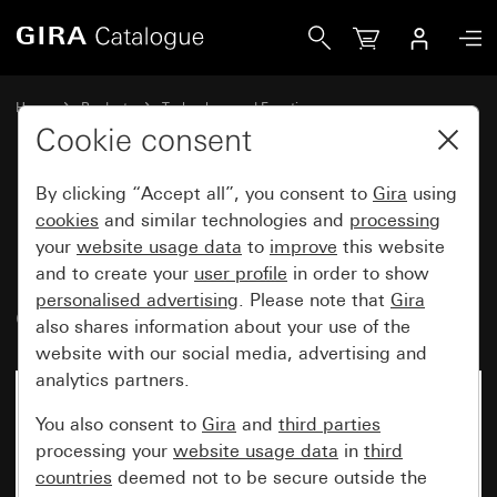
Gira British Standard switch (BS EN 60669-1) 45 A 250 V~ C
Home
Products
Technology and Functions
Inserts and accessories
Cookie consent
Switches and buttons with support ring 76 x 76 mm
By clicking “Accept all”, you consent to
Gira
using
cookies
and similar technologies and
processing
British Standard switch
your
website usage data
to
improve
this website
and to create your
user profile
in order to show
(BS EN 60669-1) 45 A 250 V~
personalised advertising
. Please note that
Gira
Circuit breaker, 2-pole
also shares information about your use of the
website with our social media, advertising and
analytics partners.
You also consent to
Gira
and
third parties
processing your
website usage data
in
third
countries
deemed not to be secure outside the