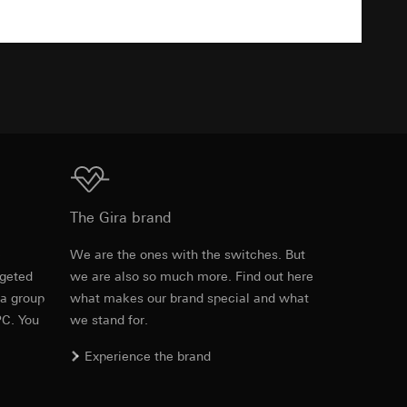
TXT
equested via the
equested via the
ailored ads on
Download
The Gira brand
and timestamps
site, mouse
e
We are the ones with the switches. But
rgeted
we are also so much more. Find out here
Item no. 2784 005

ebsite, mouse
 a group
what makes our brand special and what
2784 01

nternet address or
2784 015

PC. You
we stand for.
2784 03

2784 26

Experience the brand
2784 28

ard to the transfer
2784 600