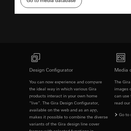
Go to media database
Pinterest, Inc. (
For information 
https://business.
Third country transf
Advertisemen
Third country: 
Third country transf
Adequacy decisio
Third country: 
contact details 
Adequacy decisio
contact details 
Validity period of t
Validity period of t
LinkedIn ins
Vimeo
Data processing pu
LinkedIn (retargetin
Data processing pu
Design Configurator
Media 
Categories of perso
Categories of perso
Legal basis and legi
Private customer
You can now experience and compare
The Gira
British Stan
Use of the servi
movements made
the ideal way in which various Gira
images o
Subsequent proce
Business custome
A 250 V~ swi
products interact in your own home
can use 
movements made b
Recipients:
Support rin
“live”. The Gira Design Configurator,
read our
URL of the webs
Internal departme
available on the web and as an app,
Legal basis and legi
Go to
LinkedIn Irelan
makes it possible to combine the diverse
Use of the servi
EC Declaration of
variants of the Gira design line cover
Third country transf
Subsequent proce
of your personal dat