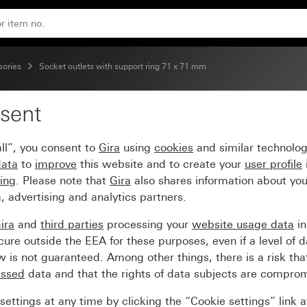
A 250 V~ switched, with control light and shutter Support r
sories
Socket outlets with support ring 71 x 71 mm
sent
ble socket outlet (BS 1
ll”, you consent to
Gira
using
cookies
and similar technolo
l light and shutter Supp
data
to
improve
this website and to create your
user profile
sing
. Please note that
Gira
also shares information about you
, advertising and analytics partners.
ira
and
third parties
processing your
website usage data
i
re outside the EEA for these purposes, even if a level of d
is not guaranteed. Among other things, there is a risk that
essed
data and that the rights of data subjects are compro
ettings at any time by clicking the “Cookie settings” link 