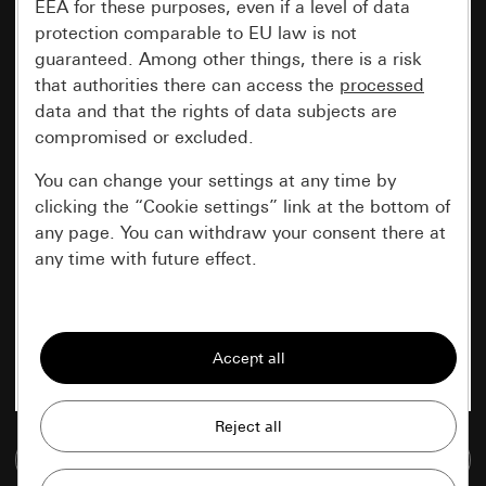
EEA for these purposes, even if a level of data
protection comparable to EU law is not
guaranteed. Among other things, there is a risk
that authorities there can access the
processed
data and that the rights of data subjects are
compromised or excluded.
You can change your settings at any time by
clicking the “Cookie settings” link at the bottom of
any page. You can withdraw your consent there at
any time with future effect.
Essential
All cookies that we require in order to
display the site to you.
Gira session
Improvement of our website and
Go to media database
offers
Data processing purposes: