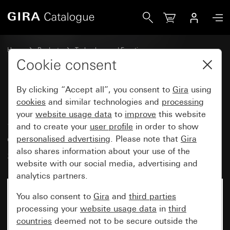
Gira LED lighting element 230 V~ for SCHUKO socket outlets
Home
Products
Technology and Functions
Flush-mounted inserts, accessories
Lighting elements
Cookie consent
By clicking “Accept all”, you consent to
Gira
using
LED lighting element 230 V~ for
cookies
and similar technologies and
processing
your
website usage data
to
improve
this website
SCHUKO socket outlets with
and to create your
user profile
in order to show
control light old generation
personalised advertising
. Please note that
Gira
socket outlet
also shares information about your use of the
website with our social media, advertising and
analytics partners.
You also consent to
Gira
and
third parties
processing your
website usage data
in
third
countries
deemed not to be secure outside the