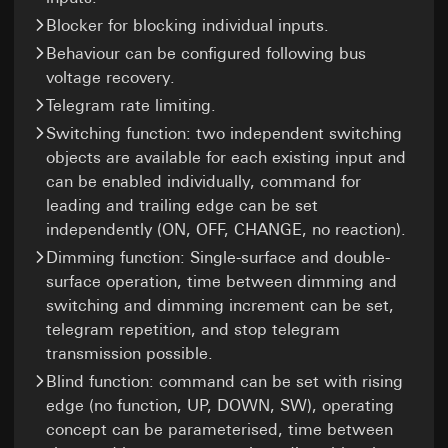
Legal basis and legitimate interests pursued, if
Recipients:
Internal departments, in so far as
Recipients:
applicable:
Blocker for blocking individual inputs.
access is necessary for task fulfilment
Internal departments, in so far as access is
Use of the service: Section 25(1)(1) TDDDG
Third country transfer:
None
Behaviour can be configured following bus
necessary for task fulfilment
Subsequent processing of personal data:
Validity period of the cookie:
6 months
voltage recovery.
Google Ireland Ltd, Google LLC (USA)
Article 6(1)(a) GDPR
Telegram rate limiting.
For information on how Google processes
Recipients:
your personal data, please visit
Switching function: two independent switching
Internal departments, in so far as access is
https://business.safety.google/privacy
objects are available for each existing input and
necessary for task fulfilment
Third country transfer:
can be enabled individually, command for
Pinterest, Inc. (USA)
Third country: USA
leading and trailing edge can be set
Third country transfer:
Adequacy decision/safeguards/exemption:
independently (ON, OFF, CHANGE, no reaction).
Third country: USA
Standard contractual clauses, copy to be
Dimming function: Single-surface and double-
requested via the contact details under
Adequacy decision/safeguards/exemption:
surface operation, time between dimming and
Point 1, consent pursuant to Article 49(1)(a)
Standard contractual clauses, copy to be
GDPR
requested via the contact details under
switching and dimming increment can be set,
Point 1, consent pursuant to Article 49(1)(a)
telegram repetition, and stop telegram
Validity period of the cookie:
14 months
GDPR
transmission possible.
Validity period of the cookie:
12 months
Vimeo
Blind function: command can be set with rising
edge (no function, UP, DOWN, SW), operating
Data processing purposes:
Showing of videos
LinkedIn insight tag
concept can be parameterised, time between
Categories of personal data: