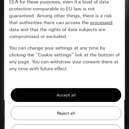
EEA for these purposes, even if a level of data
protection comparable to EU law is not
guaranteed. Among other things, there is a risk
that authorities there can access the
processed
data and that the rights of data subjects are
compromised or excluded.
You can change your settings at any time by
clicking the “Cookie settings” link at the bottom of
any page. You can withdraw your consent there at
any time with future effect.
Essential
All cookies that we require in order to
display the site to you.
Go to media database
Gira session
Improvement of our website and
offers
Data processing purposes:
Compare items