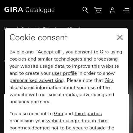
Gira CO<SUB>2</SUB> sensor with humidity and room temp
Home
Products
Technology and Functions
Heating, ventilation, air conditioning
Ventilation, air conditioning
Cookie consent
By clicking “Accept all”, you consent to
Gira
using
CO
cookies
sensor with humidity and
and similar technologies and
processing
2
your
website usage data
to
improve
this website
room temperature controller for
and to create your
user profile
in order to show
KNX System 55
personalised advertising
. Please note that
Gira
also shares information about your use of the
website with our social media, advertising and
analytics partners.
No longer available
You also consent to
Gira
and
third parties
processing your
website usage data
in
third
countries
deemed not to be secure outside the