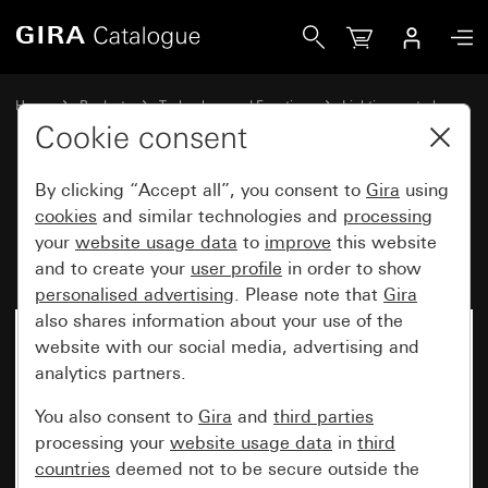
Gira Motion detector top unit 2.20 m Komfort for KNX Sys
Home
Products
Technology and Functions
Lighting control
Motion detector top unit 2.20 m
Cookie consent
By clicking “Accept all”, you consent to
Gira
using
Motion detector top unit 2.20 m
cookies
and similar technologies and
processing
your
website usage data
to
improve
this website
Komfort for KNX System 55
and to create your
user profile
in order to show
personalised advertising
. Please note that
Gira
also shares information about your use of the
website with our social media, advertising and
analytics partners.
You also consent to
Gira
and
third parties
processing your
website usage data
in
third
countries
deemed not to be secure outside the