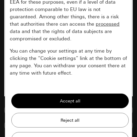
EEA for these purposes, even if a level of data
protection comparable to EU law is not
guaranteed. Among other things, there is a risk
that authorities there can access the
processed
data and that the rights of data subjects are
compromised or excluded.
You can change your settings at any time by
clicking the “Cookie settings” link at the bottom of
any page. You can withdraw your consent there at
any time with future effect.
Essential
All cookies that we require in order to
display the site to you.
Go to media database
Gira session
Improvement of our website and
Compare items
offers
Data processing purposes: