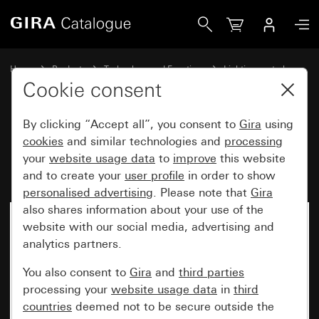
Gira Motion detector top unit 2.20 m Komfort for KNX Sys
Home
Products
Technology and Functions
Lighting control
Motion detector top unit 2.20 m
Cookie consent
By clicking “Accept all”, you consent to
Gira
using
Motion detector top unit 2.20 m
cookies
and similar technologies and
processing
your
website usage data
to
improve
this website
Komfort for KNX System 55
and to create your
user profile
in order to show
personalised advertising
. Please note that
Gira
also shares information about your use of the
website with our social media, advertising and
analytics partners.
You also consent to
Gira
and
third parties
processing your
website usage data
in
third
countries
deemed not to be secure outside the