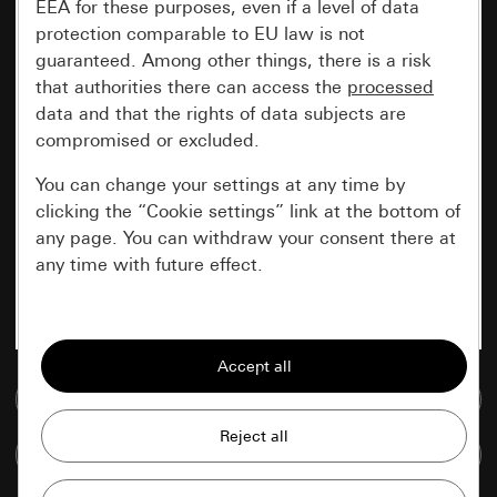
EEA for these purposes, even if a level of data
protection comparable to EU law is not
guaranteed. Among other things, there is a risk
that authorities there can access the
processed
data and that the rights of data subjects are
compromised or excluded.
You can change your settings at any time by
clicking the “Cookie settings” link at the bottom of
any page. You can withdraw your consent there at
any time with future effect.
Essential
All cookies that we require in order to
display the site to you.
Go to media database
Gira session
Improvement of our website and
Compare items
offers
Data processing purposes: