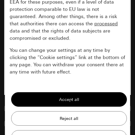
EEA for these purposes, even if a level of data
protection comparable to EU law is not
guaranteed. Among other things, there is a risk
that authorities there can access the
processed
data and that the rights of data subjects are
compromised or excluded.
You can change your settings at any time by
clicking the “Cookie settings” link at the bottom of
any page. You can withdraw your consent there at
any time with future effect.
Essential
All cookies that we require in order to
display the site to you.
Go to media database
Gira session
Improvement of our website and
Compare items
offers
Data processing purposes: