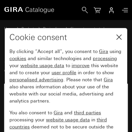
Gira Surface-mounted door station, 6-gang
Home
Products
Design lines
Gira water-protected
Water-protected flush-mounted IP44Gira TX_44
Cookie consent
By clicking “Accept all”, you consent to
Gira
using
Surface-mounted door station, 6-
cookies
and similar technologies and
processing
your
website usage data
to
improve
this website
gang
and to create your
user profile
in order to show
personalised advertising
. Please note that
Gira
also shares information about your use of the
website with our social media, advertising and
analytics partners.
You also consent to
Gira
and
third parties
processing your
website usage data
in
third
countries
deemed not to be secure outside the