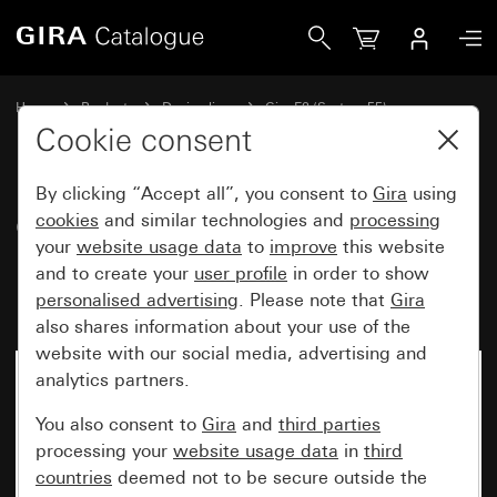
Gira Gira E2 cover frame with inscription space pure white
Home
Products
Design lines
Gira E2 (System 55)
Gira E2 cover frame with inscription space
Cookie consent
By clicking “Accept all”, you consent to
Gira
using
Gira E2 cover frame with
cookies
and similar technologies and
processing
your
website usage data
to
improve
this website
inscription space pure white
and to create your
user profile
in order to show
matt
personalised advertising
. Please note that
Gira
also shares information about your use of the
website with our social media, advertising and
analytics partners.
You also consent to
Gira
and
third parties
processing your
website usage data
in
third
countries
deemed not to be secure outside the