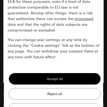
EEA for these purposes, even if a level of data
protection comparable to EU law is not
guaranteed. Among other things, there is a risk
that authorities there can access the
processed
data and that the rights of data subjects are
compromised or excluded.
You can change your settings at any time by
clicking the “Cookie settings” link at the bottom of
any page. You can withdraw your consent there at
any time with future effect.
Essential
All cookies that we require in order to
display the site to you.
Go to media database
Gira session
Improvement of our website and
offers
Data processing purposes:
Compare items