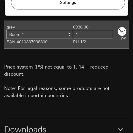
Private customer site: Use of all the site's
Use of cookies and similar technologies to
session-based features
improve our website and offers.
Business customer site: Authentication,
preferences and caching of user inputs
Matomo
grey
0938 30
Marketing
Categories of personal data:
Room 1
Data processing purposes:
Statistical analysis of
Private customer site: IP address, duration of
To be able to recognise your interests and
PS
website usage
EAN 4010337938309
PU 1/2
session, user browser, end device
show products customised to you.
Categories of personal data:
IP address
Business customer site: Settings and
(anonymised/abbreviated), approximate region of
preferences. Including name, address and e-
doubleclick.net
the visitor, browser and plug-ins used, browser
mail if a contact form is filled out. (For reuse
language setting, time of page view, load time,
Price system (PS) not equal to 1, 14 = reduced
on another form within the same session), IP
Data processing purposes:
Doubleclick can be
operating system, screen size, referrer, time of
address (anonymised)
discount.
used to place and manage adverts on a website.
previous visits, number of visits
When, where and how often they should appear
Legal basis and legitimate interests pursued, if
Legal basis and legitimate interests pursued, if
is controlled by the operator via campaigns.
applicable:
Note: For legal reasons, some products are not
applicable:
Categories of personal data:
IP address
Article 6(1)(f) GDPR
available in certain countries.
Use of the service: Section 25(1)(1) TDDDG
(anonymised)
Legitimate interests pursued: See data
Subsequent processing of personal data:
Legal basis and legitimate interests pursued, if
processing purposes
Article 6(1)(a) GDPR
applicable:
Recipients:
Internal departments, in so far as
Use of the service: Section 25(1)(1) TDDDG
Recipients:
Internal departments, in so far as
access is necessary for task fulfilment
access is necessary for task fulfilment
Subsequent processing of personal data:
Downloads
Third country transfer:
None
Article 6(1)(a) GDPR
Third country transfer:
None