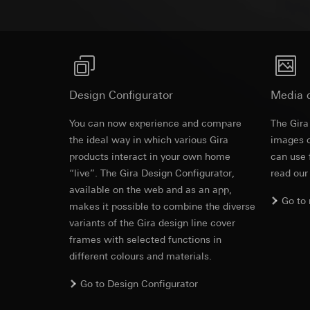
Pinterest, Inc. (
For information 
https://business.
Third country transf
Third country: 
Third country transf
Adequacy decisio
Third country: 
contact details 
Adequacy decisio
contact details 
Validity period of t
Design Configurator
Media 
Validity period of t
LinkedIn ins
You can now experience and compare
The Gira
Vimeo
the ideal way in which various Gira
images o
Data processing pu
products interact in your own home
LinkedIn (retargetin
can use 
Data processing pu
Categories of perso
“live”. The Gira Design Configurator,
read our
Categories of perso
Legal basis and legi
available on the web and as an app,
Private customer
Go to
Use of the servi
movements made
makes it possible to combine the diverse
Subsequent proce
Business custome
variants of the Gira design line cover
movements made b
frames with selected functions in
Recipients:
URL of the webs
different colours and materials.
Internal departme
Legal basis and legi
LinkedIn Irelan
Go to Design Configurator
Use of the servi
Third country transf
Subsequent proce
of your personal dat