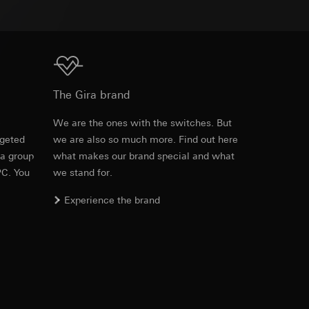
equested via the
equested via the
Download
The Gira brand
e
We are the ones with the switches. But
rgeted
we are also so much more. Find out here
ailored ads on
 a group
what makes our brand special and what
and timestamps
PC. You
we stand for.
site, mouse
Experience the brand
ebsite, mouse
nternet address or
ard to the transfer