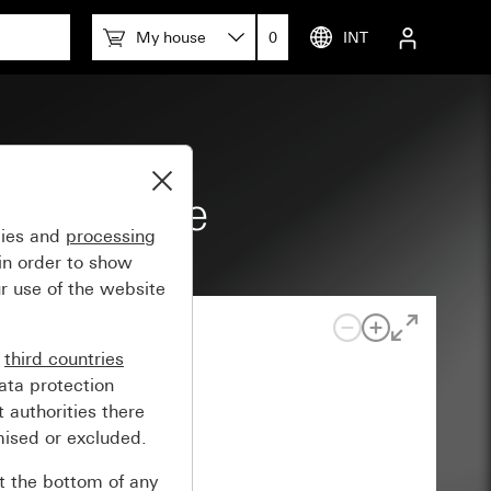
My house
0
INT
tion space
gies and
processing
in order to show
r use of the website
n
third countries
ata protection
 authorities there
mised or excluded.
at the bottom of any