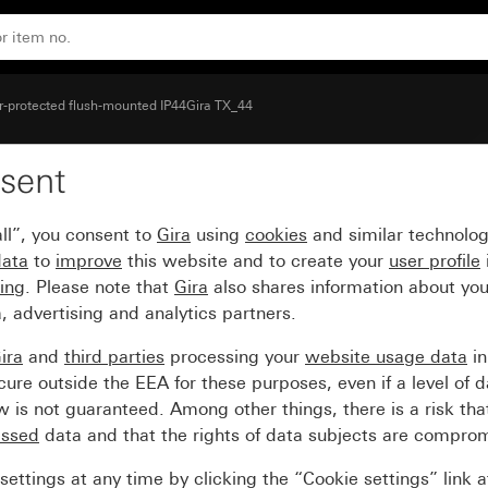
e
-protected flush-mounted IP44Gira TX_44
sent
inged cover and inscrip
ll”, you consent to
Gira
using
cookies
and similar technolo
data
to
improve
this website and to create your
user profile
sing
. Please note that
Gira
also shares information about you
, advertising and analytics partners.
ira
and
third parties
processing your
website usage data
i
re outside the EEA for these purposes, even if a level of d
is not guaranteed. Among other things, there is a risk that
essed
data and that the rights of data subjects are compro
ettings at any time by clicking the “Cookie settings” link 