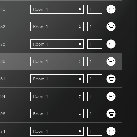
018
Room 1
032
Room 1
278
Room 1
uration when using
 human or by an
 available when
285
Room 1
equested via the
site, mouse
261
Room 1
ebsite, mouse
nternet address or
184
Room 1
tomated by tracking
 more personalised
996
Room 1
 increased customer
674
Room 1
ser referrer, user