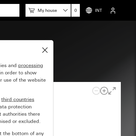
My house
0
INT
gies and
processing
in order to show
r use of the website
n
third countries
ata protection
 authorities there
mised or excluded.
at the bottom of any