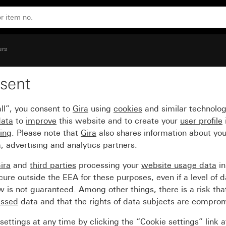
ers
sent
ntrol window
ll”, you consent to
Gira
using
cookies
and similar technolo
data
to
improve
this website and to create your
user profile
sing
. Please note that
Gira
also shares information about you
, advertising and analytics partners.
ira
and
third parties
processing your
website usage data
i
re outside the EEA for these purposes, even if a level of d
is not guaranteed. Among other things, there is a risk that
essed
data and that the rights of data subjects are compro
ettings at any time by clicking the “Cookie settings” link 