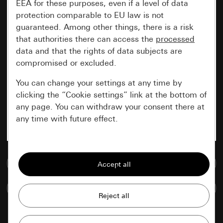
EEA for these purposes, even if a level of data
protection comparable to EU law is not
guaranteed. Among other things, there is a risk
that authorities there can access the
processed
data and that the rights of data subjects are
compromised or excluded.
You can change your settings at any time by
clicking the “Cookie settings” link at the bottom of
any page. You can withdraw your consent there at
any time with future effect.
Essential
Go to media database
All cookies that we require in order to
display the site to you.
Compare items
Gira session
Improvement of our website and
offers
Data processing purposes: