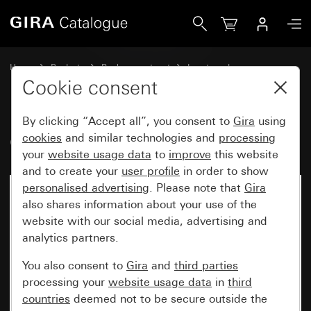
Gira Old - Rocker with symbol Door
Home
Products
Replacement part
Inserts and covers
Switches and push buttons
Cookie consent
By clicking “Accept all”, you consent to
Gira
using
Old - Rocker with symbol Door
cookies
and similar technologies and
processing
your
website usage data
to
improve
this website
and to create your
user profile
in order to show
personalised advertising
. Please note that
Gira
also shares information about your use of the
website with our social media, advertising and
analytics partners.
You also consent to
Gira
and
third parties
processing your
website usage data
in
third
countries
deemed not to be secure outside the