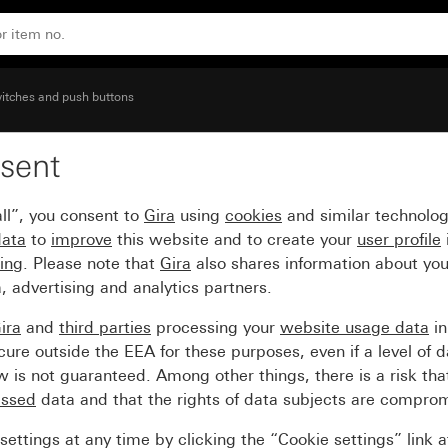
aised symbol Light
itches and push buttons
sent
ge inscription space an
ll”, you consent to
Gira
using
cookies
and similar technolo
data
to
improve
this website and to create your
user profile
sing
. Please note that
Gira
also shares information about you
, advertising and analytics partners.
ira
and
third parties
processing your
website usage data
i
re outside the EEA for these purposes, even if a level of d
is not guaranteed. Among other things, there is a risk that
essed
data and that the rights of data subjects are compro
ettings at any time by clicking the “Cookie settings” link 