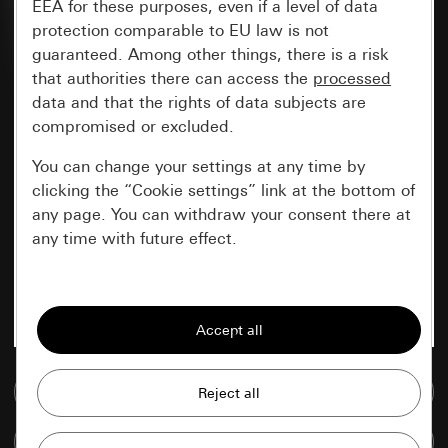
EEA for these purposes, even if a level of data
protection comparable to EU law is not
guaranteed. Among other things, there is a risk
that authorities there can access the
processed
data and that the rights of data subjects are
compromised or excluded.
You can change your settings at any time by
clicking the “Cookie settings” link at the bottom of
any page. You can withdraw your consent there at
any time with future effect.
Essential
All cookies that we require in order to
display the site to you.
Go to media database
Gira session
Improvement of our website and
offers
Data processing purposes:
Compare items