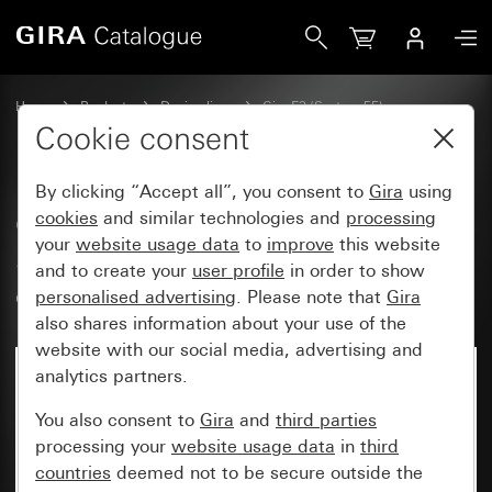
Gira Gira E3 cover frame dark grey Soft Touch with pure wh
Home
Products
Design lines
Gira E3 (System 55)
Gira E3 cover frame
Cookie consent
By clicking “Accept all”, you consent to
Gira
using
Gira E3 cover frame dark grey
cookies
and similar technologies and
processing
your
website usage data
to
improve
this website
Soft Touch with pure white
and to create your
user profile
in order to show
glossy carrier frame
personalised advertising
. Please note that
Gira
also shares information about your use of the
website with our social media, advertising and
analytics partners.
You also consent to
Gira
and
third parties
processing your
website usage data
in
third
countries
deemed not to be secure outside the