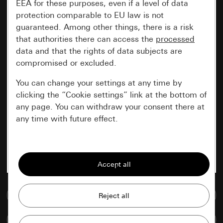
EEA for these purposes, even if a level of data
protection comparable to EU law is not
guaranteed. Among other things, there is a risk
that authorities there can access the
processed
data and that the rights of data subjects are
compromised or excluded.
You can change your settings at any time by
clicking the “Cookie settings” link at the bottom of
any page. You can withdraw your consent there at
any time with future effect.
Essential
All cookies that we require in order to
display the site to you.
Go to media database
Gira session
Improvement of our website and
offers
Data processing purposes:
Compare items