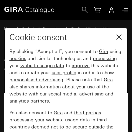
Gira Gira Event Opaque cover frame white with pure white
Home
Products
Design lines
Gira Event (System 55)
Gira Event
Cookie consent
By clicking “Accept all”, you consent to
Gira
using
Gira Event Opaque cover frame
cookies
and similar technologies and
processing
your
website usage data
to
improve
this website
white with pure white glossy
and to create your
user profile
in order to show
intermediate frame
personalised advertising
. Please note that
Gira
also shares information about your use of the
website with our social media, advertising and
analytics partners.
You also consent to
Gira
and
third parties
processing your
website usage data
in
third
countries
deemed not to be secure outside the