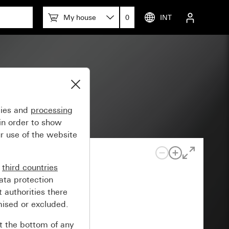
My house
0
INT
uered)
gies and
processing
in order to show
r use of the website
n
third countries
ata protection
 authorities there
mised or excluded.
at the bottom of any