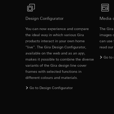
https://www.linkedi
Recipients:
Vimeo,
Validity period of t
Third country transf
Third country: 
Design Configurator
Media 
Google Ads (
Adequacy decisio
contact details 
You can now experience and compare
The Gira
Data processing pu
Cover frame
Validity period of t
the ideal way in which various Gira
uses data to place 
images o
digital platforms a
products interact in your own home
can use 
Categories of perso
Hotjar
“live”. The Gira Design Configurator,
read our
Cleaning and care
information, usage 
available on the web and as an app,
Data processing pu
Legal basis and legi
Go to
makes it possible to combine the diverse
to see how users na
Use of the servi
move around the pa
variants of the Gira design line cover
Subsequent proce
Categories of perso
frames with selected functions in
Recipients:
Legal basis and legi
different colours and materials.
Internal departme
Use of the servi
Go to Design Configurator
Google Ireland L
Subsequent proce
For information 
Recipients:
https://business.
Internal departme
Third country transf
Hotjar Ltd.
Third country: 