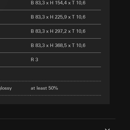
B 83,3 x H 154,4 x T 10,6
B 83,3 x H 225,9 x T 10,6
B 83,3 x H 297,2 x T 10,6
equested via the
equested via the
B 83,3 x H 368,5 x T 10,6
rmation and services
ing owner/end user,
R 3
rement
ime of visit, device
glossy
at least 50%