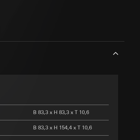
ransfer parameters,
 via Locr GmbH
ny
equested via the
g other things, the
er page and feature
rement
dress (anonymised)
ime of visit, device
B 83,3 x H 83,3 x T 10,6
B 83,3 x H 154,4 x T 10,6