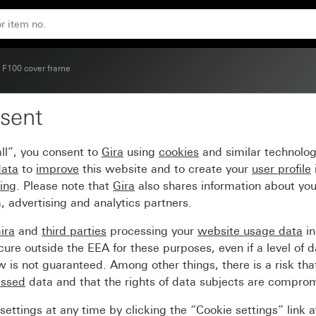
 F100 cover frame
sent
e pure white matt (lacq
ll”, you consent to
Gira
using
cookies
and similar technolo
data
to
improve
this website and to create your
user profile
sing
. Please note that
Gira
also shares information about you
, advertising and analytics partners.
ira
and
third parties
processing your
website usage data
i
re outside the EEA for these purposes, even if a level of d
is not guaranteed. Among other things, there is a risk that
essed
data and that the rights of data subjects are compro
ettings at any time by clicking the “Cookie settings” link 