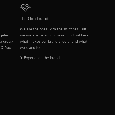
Download
The Gira brand
equested via the
e
We are the ones with the switches. But
rement. Google Ads
 results and other
rgeted
we are also so much more. Find out here
PDF
, 600.29 KB
 a group
what makes our brand special and what
ime of visit, device
PC. You
we stand for.
ges. This allows us
Experience the brand
croll and how they
Download