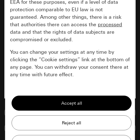
EEA for these purposes, even if a level of data
protection comparable to EU law is not
guaranteed. Among other things, there is a risk
that authorities there can access the
processed
data and that the rights of data subjects are
compromised or excluded.
You can change your settings at any time by
clicking the “Cookie settings” link at the bottom of
any page. You can withdraw your consent there at
any time with future effect.
Essential
All cookies that we require in order to
display the site to you.
Go to media database
Gira session
Improvement of our website and
Compare items
offers
Data processing purposes: