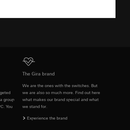
equested via the
TXT
equested via the
ailored ads on
Download
and timestamps
The Gira brand
site, mouse
e
We are the ones with the switches. But
ebsite, mouse
rgeted
we are also so much more. Find out here
Item no. 0211806
nternet address or
 a group
what makes our brand special and what
PC. You
we stand for.
RFA
, 372 KB
Experience the brand
ard to the transfer