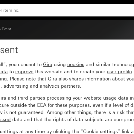
 aluminium (lacquered) intermediate frame
a Event
sent
me pure white glossy wi
ll”, you consent to
Gira
using
cookies
and similar technolo
iate frame
data
to
improve
this website and to create your
user profile
sing
. Please note that
Gira
also shares information about you
, advertising and analytics partners.
ira
and
third parties
processing your
website usage data
i
re outside the EEA for these purposes, even if a level of d
is not guaranteed. Among other things, there is a risk that
essed
data and that the rights of data subjects are compro
ettings at any time by clicking the “Cookie settings” link 