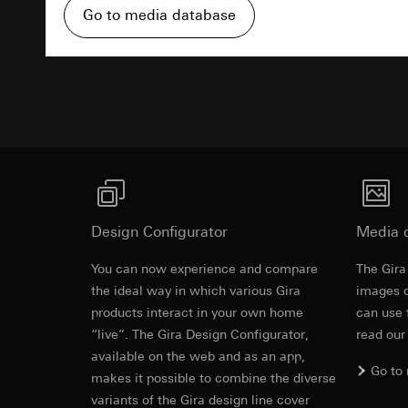
Pinterest, Inc. (
For information 
Go to media database
https://business.
Third country transf
Third country: 
Third country transf
Advertisemen
Adequacy decisio
Third country: 
contact details 
Adequacy decisio
contact details 
Validity period of t
Validity period of t
LinkedIn ins
Vimeo
Data processing pu
LinkedIn (retargetin
Data processing pu
Categories of perso
Design Configurator
Categories of perso
Media 
Legal basis and legi
Private customer
You can now experience and compare
Use of the servi
The Gira
movements made
Revit file f
Subsequent proce
the ideal way in which various Gira
Business custome
images o
movements made b
products interact in your own home
can use 
Recipients:
URL of the webs
“live”. The Gira Design Configurator,
read our
Internal departme
Legal basis and legi
available on the web and as an app,
LinkedIn Irelan
Go to
Use of the servi
makes it possible to combine the diverse
Third country transf
Subsequent proce
variants of the Gira design line cover
of your personal dat