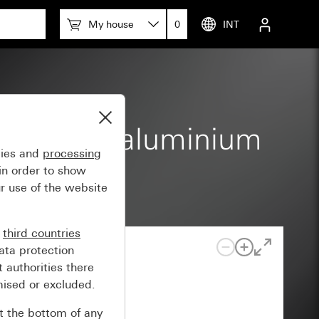
My house
0
INT
th colour aluminium
gies and
processing
in order to show
r use of the website
n
third countries
ata protection
 authorities there
mised or excluded.
at the bottom of any