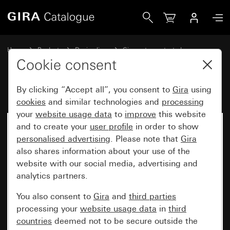
Gira
Home
Products
Design lines
Gira water-protected
Gira water-protected surface-mounted system IP44
Cookie consent
By clicking “Accept all”, you consent to
Gira
using
cookies
and similar technologies and
processing
your
website usage data
to
improve
this website
and to create your
user profile
in order to show
personalised advertising
. Please note that
Gira
also shares information about your use of the
website with our social media, advertising and
analytics partners.
You also consent to
Gira
and
third parties
processing your
website usage data
in
third
countries
deemed not to be secure outside the