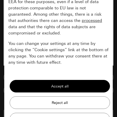
EEA for these purposes, even if a level of data
protection comparable to EU law is not
guaranteed. Among other things, there is a risk
that authorities there can access the
processed
data and that the rights of data subjects are
compromised or excluded.
You can change your settings at any time by
clicking the “Cookie settings” link at the bottom of
any page. You can withdraw your consent there at
any time with future effect.
Essential
Go to media database
All cookies that we require in order to
Compare items
display the site to you.
Gira session
Improvement of our website and
offers
Data processing purposes:
grey
0161 35