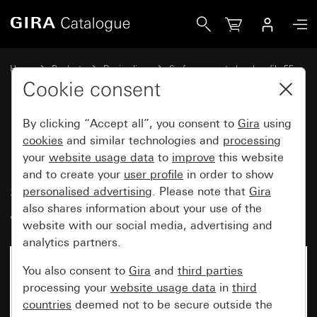
Gira Blind rocker switch 10 AX 250 V~ with arrow symbols
Home
Products
Design lines
Surface-mounted and profile 55
Gira surface-mounted
Cookie consent
By clicking “Accept all”, you consent to
Gira
using
Blind rocker switch
cookies
and similar technologies and
processing
your
website usage data
to
improve
this website
10 AX 250 V~ with arrow
and to create your
user profile
in order to show
symbols, mounting plate and
personalised advertising
. Please note that
Gira
adapter K/P25
also shares information about your use of the
website with our social media, advertising and
analytics partners.
No longer available
You also consent to
Gira
and
third parties
processing your
website usage data
in
third
countries
deemed not to be secure outside the