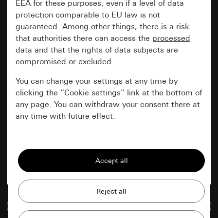
EEA for these purposes, even if a level of data
protection comparable to EU law is not
guaranteed. Among other things, there is a risk
that authorities there can access the
processed
data and that the rights of data subjects are
compromised or excluded.
You can change your settings at any time by
clicking the “Cookie settings” link at the bottom of
any page. You can withdraw your consent there at
any time with future effect.
Essential
All cookies that we require in order to
display the site to you.
Gira session
Improvement of our website and
Go to media database
offers
Data processing purposes: