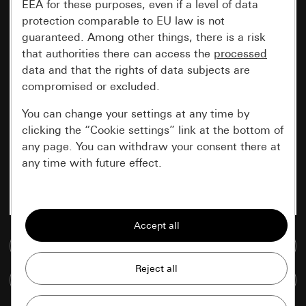
EEA for these purposes, even if a level of data
protection comparable to EU law is not
guaranteed. Among other things, there is a risk
that authorities there can access the
processed
data and that the rights of data subjects are
compromised or excluded.
You can change your settings at any time by
clicking the “Cookie settings” link at the bottom of
any page. You can withdraw your consent there at
any time with future effect.
Essential
All cookies that we require in order to
display the site to you.
Go to media database
Gira session
Improvement of our website and
Compare items
offers
Data processing purposes: