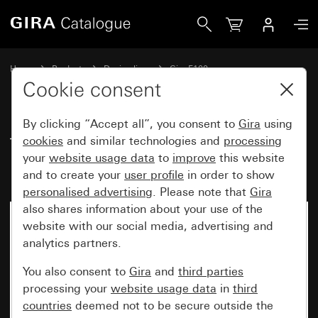
Gira Touch switch insert 10 AX 250 V~ 2-gang
Home
Products
Design lines
Gira F100
Switches and push buttons with mounting plate
Cookie consent
By clicking “Accept all”, you consent to
Gira
using
Touch switch insert
cookies
and similar technologies and
processing
your
website usage data
to
improve
this website
10 AX 250 V~ 2-gang
and to create your
user profile
in order to show
personalised advertising
. Please note that
Gira
also shares information about your use of the
No longer available
website with our social media, advertising and
analytics partners.
You also consent to
Gira
and
third parties
processing your
website usage data
in
third
countries
deemed not to be secure outside the