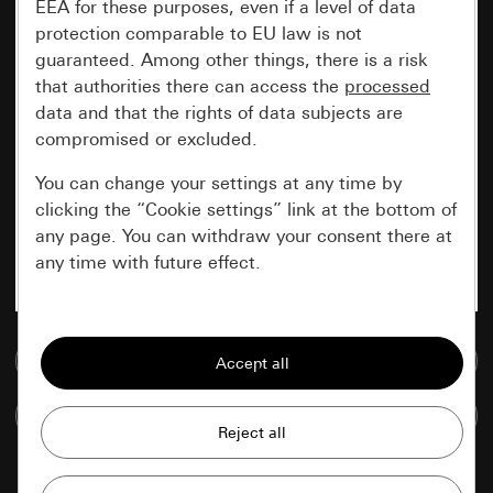
EEA for these purposes, even if a level of data
protection comparable to EU law is not
guaranteed. Among other things, there is a risk
that authorities there can access the
processed
data and that the rights of data subjects are
compromised or excluded.
You can change your settings at any time by
clicking the “Cookie settings” link at the bottom of
any page. You can withdraw your consent there at
any time with future effect.
Essential
Go to media database
All cookies that we require in order to
display the site to you.
Compare items
Gira session
Improvement of our website and
offers
Data processing purposes: