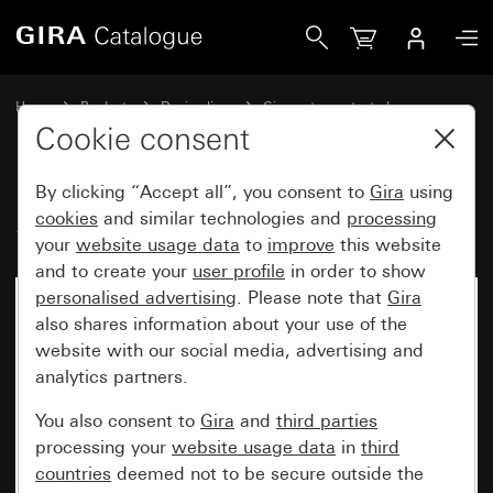
Gira Series switch
Home
Products
Design lines
Gira water-protected
Gira water-protected surface-mounted system IP44
Cookie consent
By clicking “Accept all”, you consent to
Gira
using
Series switch
cookies
and similar technologies and
processing
your
website usage data
to
improve
this website
and to create your
user profile
in order to show
personalised advertising
. Please note that
Gira
No longer available
also shares information about your use of the
website with our social media, advertising and
analytics partners.
You also consent to
Gira
and
third parties
processing your
website usage data
in
third
countries
deemed not to be secure outside the