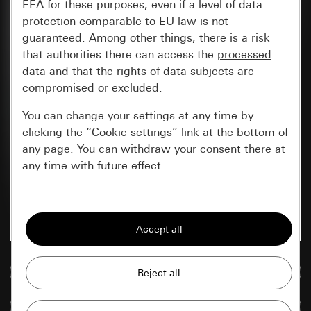
EEA for these purposes, even if a level of data
protection comparable to EU law is not
guaranteed. Among other things, there is a risk
that authorities there can access the
processed
data and that the rights of data subjects are
compromised or excluded.
You can change your settings at any time by
clicking the “Cookie settings” link at the bottom of
any page. You can withdraw your consent there at
any time with future effect.
Essential
All cookies that we require in order to
display the site to you.
Go to media database
Gira session
Improvement of our website and
offers
Data processing purposes:
Compare items