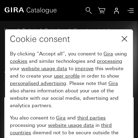
Gira Lower housing section, 2-gang vertical with 1 x M25 
Home
Products
Design lines
Gira water-protected
Gira water-protected surface-mounted system IP44
Cookie consent
By clicking “Accept all”, you consent to
Gira
using
Lower housing section, 2-gang
cookies
and similar technologies and
processing
your
website usage data
to
improve
this website
vertical with 1 x M25 / PG 16
and to create your
user profile
in order to show
screw connection
personalised advertising
. Please note that
Gira
also shares information about your use of the
website with our social media, advertising and
analytics partners.
You also consent to
Gira
and
third parties
processing your
website usage data
in
third
countries
deemed not to be secure outside the