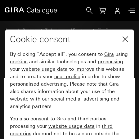
Gira Rocker, 2-gang blank System 55
Home
Products
Technology and Functions
Gira One
Operating devices
Cookie consent
By clicking “Accept all”, you consent to
Gira
using
Rocker, 2-gang blank System 55
cookies
and similar technologies and
processing
your
website usage data
to
improve
this website
and to create your
user profile
in order to show
personalised advertising
. Please note that
Gira
also shares information about your use of the
website with our social media, advertising and
analytics partners.
You also consent to
Gira
and
third parties
processing your
website usage data
in
third
countries
deemed not to be secure outside the