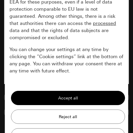
EEA for these purposes, even if a level of data
protection comparable to EU law is not
guaranteed. Among other things, there is a risk
that authorities there can access the
processed
data and that the rights of data subjects are
compromised or excluded.
You can change your settings at any time by
clicking the “Cookie settings” link at the bottom of
any page. You can withdraw your consent there at
any time with future effect.
Essential
Go to media database
All cookies that we require in order to
display the site to you.
Compare items
Gira session
Improvement of our website and
offers
Data processing purposes: