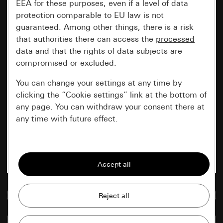
EEA for these purposes, even if a level of data
protection comparable to EU law is not
guaranteed. Among other things, there is a risk
that authorities there can access the
processed
data and that the rights of data subjects are
compromised or excluded.
You can change your settings at any time by
clicking the “Cookie settings” link at the bottom of
any page. You can withdraw your consent there at
any time with future effect.
Essential
All cookies that we require in order to
display the site to you.
Go to media database
Gira session
Improvement of our website and
offers
Data processing purposes:
Compare items