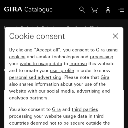
Gira Switching actuator, 6-gang 16 A / blind actuator, 3-g
Home
Products
Technology and Functions
Blind controller
Switching / blinds Komfort
Cookie consent
By clicking “Accept all”, you consent to
Gira
using
Switching actuator, 6-gang 16 A
cookies
and similar technologies and
processing
your
website usage data
to
improve
this website
/ blind actuator, 3-gang 16 A
and to create your
user profile
in order to show
Komfort for KNX
personalised advertising
. Please note that
Gira
also shares information about your use of the
website with our social media, advertising and
analytics partners.
You also consent to
Gira
and
third parties
processing your
website usage data
in
third
countries
deemed not to be secure outside the