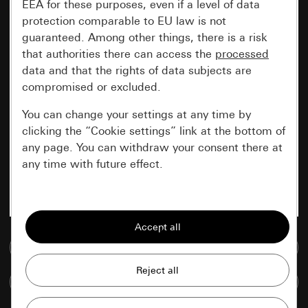
EEA for these purposes, even if a level of data
protection comparable to EU law is not
guaranteed. Among other things, there is a risk
that authorities there can access the
processed
data and that the rights of data subjects are
compromised or excluded.
You can change your settings at any time by
clicking the “Cookie settings” link at the bottom of
any page. You can withdraw your consent there at
any time with future effect.
Essential
All cookies that we require in order to
display the site to you.
Go to media database
Gira session
Improvement of our website and
Compare items
offers
Data processing purposes: