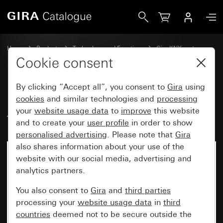
Gira Rocker set, 1-gang, inscribable, for pushbutton sensor
Home
Products
Technology and Functions
Gira KNX system
Gira operating devices for KNX
Cookie consent
By clicking “Accept all”, you consent to
Gira
using
Rocker set, 1-gang, inscribable,
cookies
and similar technologies and
processing
your
website usage data
to
improve
this website
for pushbutton sensor 4.95
and to create your
user profile
in order to show
personalised advertising
. Please note that
Gira
also shares information about your use of the
website with our social media, advertising and
analytics partners.
You also consent to
Gira
and
third parties
processing your
website usage data
in
third
countries
deemed not to be secure outside the