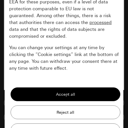
EEA for these purposes, even if a level of data
protection comparable to EU law is not
guaranteed. Among other things, there is a risk
that authorities there can access the
processed
data and that the rights of data subjects are
compromised or excluded.
You can change your settings at any time by
clicking the “Cookie settings” link at the bottom of
any page. You can withdraw your consent there at
any time with future effect.
Essential
All cookies that we require in order to
display the site to you.
Go to media database
Gira session
Improvement of our website and
Compare items
offers
Data processing purposes: