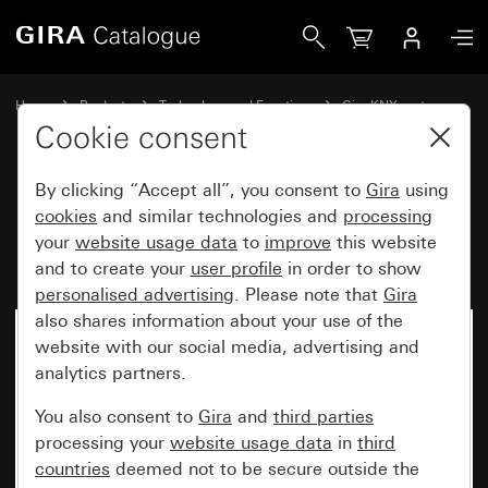
Gira Rocker set, 1-gang for pushbutton sensor 4.95
Home
Products
Technology and Functions
Gira KNX system
Gira operating devices for KNX
Cookie consent
By clicking “Accept all”, you consent to
Gira
using
Rocker set, 1-gang for
cookies
and similar technologies and
processing
your
website usage data
to
improve
this website
pushbutton sensor 4.95
and to create your
user profile
in order to show
personalised advertising
. Please note that
Gira
also shares information about your use of the
website with our social media, advertising and
analytics partners.
You also consent to
Gira
and
third parties
processing your
website usage data
in
third
countries
deemed not to be secure outside the