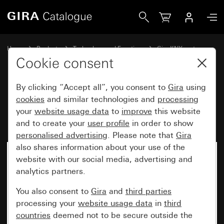
Gira Rocker set, 1-gang for pushbutton sensor 4.95
Home
Products
Technology and Functions
Gira KNX system
Gira operating devices for KNX
Cookie consent
By clicking “Accept all”, you consent to
Gira
using
Rocker set, 1-gang for
cookies
and similar technologies and
processing
your
website usage data
to
improve
this website
pushbutton sensor 4.95
and to create your
user profile
in order to show
personalised advertising
. Please note that
Gira
also shares information about your use of the
website with our social media, advertising and
analytics partners.
You also consent to
Gira
and
third parties
processing your
website usage data
in
third
countries
deemed not to be secure outside the