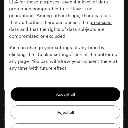
EEA for these purposes, even if a level of data
protection comparable to EU law is not
guaranteed. Among other things, there is a risk
that authorities there can access the
processed
data and that the rights of data subjects are
compromised or excluded.
You can change your settings at any time by
clicking the “Cookie settings” link at the bottom of
any page. You can withdraw your consent there at
any time with future effect.
Essential
All cookies that we require in order to
display the site to you.
Go to media database
Gira session
Improvement of our website and
Compare items
offers
Data processing purposes: