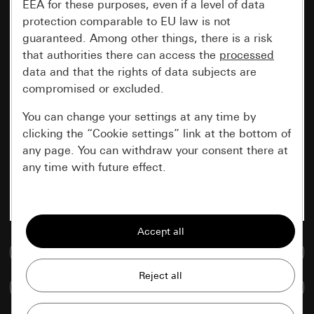
EEA for these purposes, even if a level of data
protection comparable to EU law is not
guaranteed. Among other things, there is a risk
that authorities there can access the
processed
data and that the rights of data subjects are
compromised or excluded.
You can change your settings at any time by
clicking the “Cookie settings” link at the bottom of
any page. You can withdraw your consent there at
any time with future effect.
Essential
All cookies that we require in order to
display the site to you.
Go to media database
Gira session
Improvement of our website and
Compare items
offers
Data processing purposes: