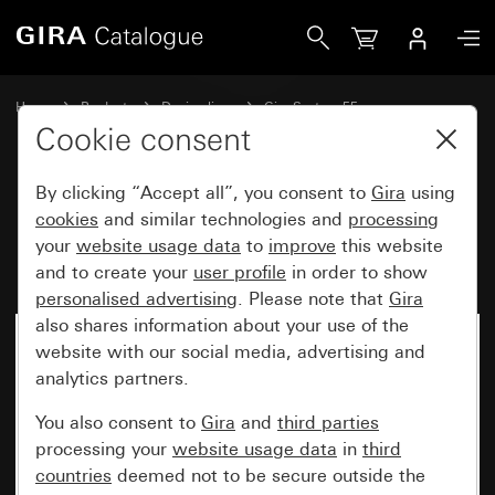
Gira Rocker with symbol and inscription space Bell
Home
Products
Design lines
Gira System 55
Switches and push buttons
Cookie consent
By clicking “Accept all”, you consent to
Gira
using
Rocker with symbol and
cookies
and similar technologies and
processing
your
website usage data
to
improve
this website
inscription space Bell
and to create your
user profile
in order to show
personalised advertising
. Please note that
Gira
also shares information about your use of the
website with our social media, advertising and
analytics partners.
You also consent to
Gira
and
third parties
processing your
website usage data
in
third
countries
deemed not to be secure outside the