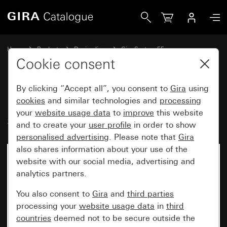
Gira Rocker, 2-gang with arrow symbols
Home
Products
Design lines
Gira System 55
Switches and push buttons
Cookie consent
By clicking “Accept all”, you consent to
Gira
using
Rocker, 2-gang with arrow
cookies
and similar technologies and
processing
your
website usage data
to
improve
this website
symbols
and to create your
user profile
in order to show
personalised advertising
. Please note that
Gira
also shares information about your use of the
website with our social media, advertising and
analytics partners.
You also consent to
Gira
and
third parties
processing your
website usage data
in
third
countries
deemed not to be secure outside the