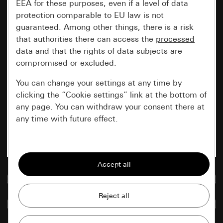
EEA for these purposes, even if a level of data
protection comparable to EU law is not
guaranteed. Among other things, there is a risk
that authorities there can access the
processed
data and that the rights of data subjects are
compromised or excluded.
You can change your settings at any time by
clicking the “Cookie settings” link at the bottom of
any page. You can withdraw your consent there at
any time with future effect.
Essential
All cookies that we require in order to
display the site to you.
Go to media database
Gira session
Improvement of our website and
Compare items
offers
Data processing purposes: