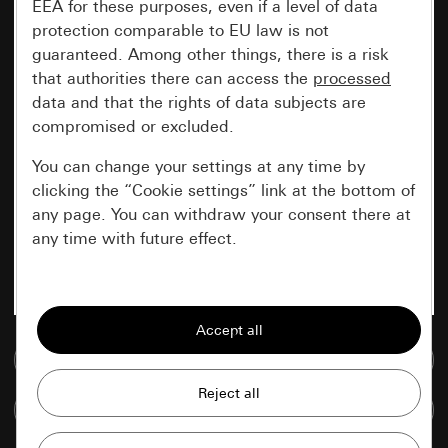
EEA for these purposes, even if a level of data
protection comparable to EU law is not
guaranteed. Among other things, there is a risk
that authorities there can access the
processed
data and that the rights of data subjects are
compromised or excluded.
You can change your settings at any time by
clicking the “Cookie settings” link at the bottom of
any page. You can withdraw your consent there at
any time with future effect.
Essential
All cookies that we require in order to
display the site to you.
Go to media database
Gira session
Improvement of our website and
Compare items
offers
Data processing purposes: