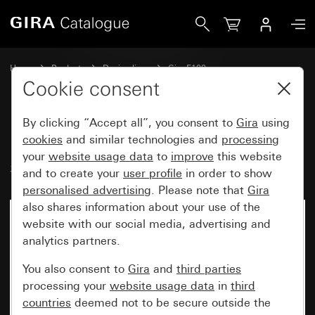
Gira Rocker, 2-gang with arrow symbol System 70
Home
Products
Design lines
Gira F100
Switches and push buttons
Cookie consent
By clicking “Accept all”, you consent to
Gira
using
Rocker, 2-gang with arrow
cookies
and similar technologies and
processing
your
website usage data
to
improve
this website
symbol System 70
and to create your
user profile
in order to show
personalised advertising
. Please note that
Gira
also shares information about your use of the
New
website with our social media, advertising and
analytics partners.
You also consent to
Gira
and
third parties
processing your
website usage data
in
third
countries
deemed not to be secure outside the