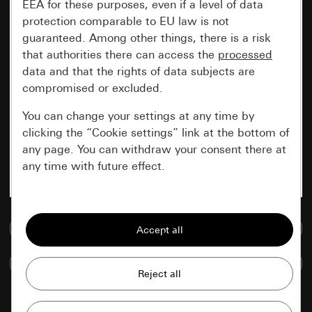
EEA for these purposes, even if a level of data
protection comparable to EU law is not
guaranteed. Among other things, there is a risk
that authorities there can access the
processed
data and that the rights of data subjects are
compromised or excluded.
You can change your settings at any time by
clicking the “Cookie settings” link at the bottom of
any page. You can withdraw your consent there at
any time with future effect.
Essential
Go to media database
All cookies that we require in order to
display the site to you.
Compare items
Gira session
Improvement of our website and
offers
Data processing purposes: