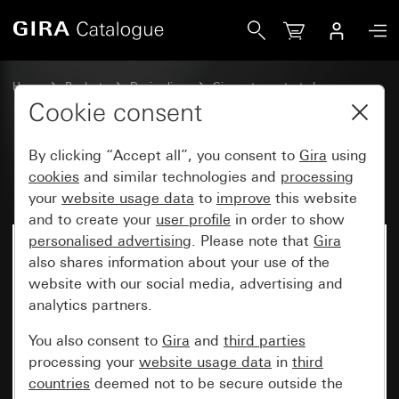
Gira Rocker with control window
Home
Products
Design lines
Gira water-protected
Water-protected flush-mounted IP44Gira TX_44
Cookie consent
By clicking “Accept all”, you consent to
Gira
using
Rocker with control window
cookies
and similar technologies and
processing
your
website usage data
to
improve
this website
and to create your
user profile
in order to show
personalised advertising
. Please note that
Gira
also shares information about your use of the
website with our social media, advertising and
analytics partners.
You also consent to
Gira
and
third parties
processing your
website usage data
in
third
countries
deemed not to be secure outside the